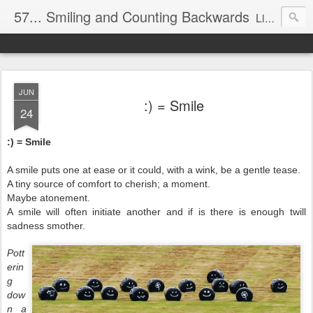
57... Smiling and Counting Backwards
Living life on the edge...well on a Harley Davidson. Frankie and the Man - yes, she's a biker novice, half elated, half terrified, but getting there!
JUN
:) = Smile
24
:) = Smile
A smile puts one at ease or it could, with a wink, be a gentle tease.
A tiny source of comfort to cherish; a moment.
Maybe atonement.
A smile will often initiate another and if is there is enough twill
sadness smother.
Pott
erin
g
dow
n a