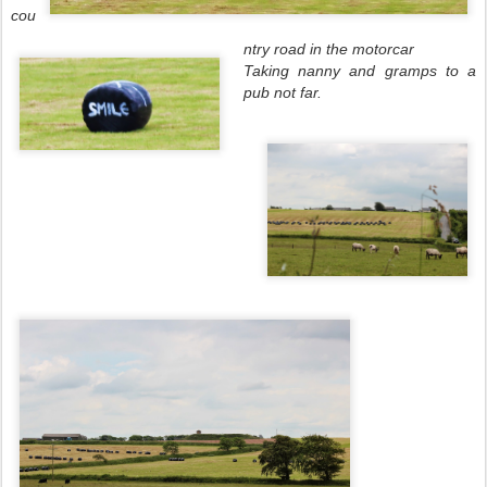
cou
ntry road in the motorcar
Taking nanny and gramps to a
pub not far.