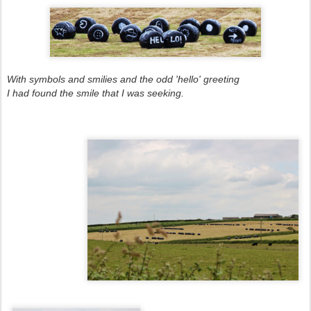
With symbols and smilies and the odd 'hello' greeting
I had found the smile that I was seeking.