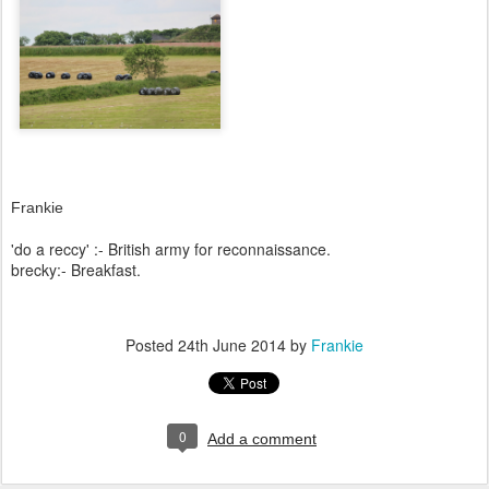
Frankie
'do a reccy' :- British army for reconnaissance.
brecky:- Breakfast.
Posted
24th June 2014
by
Frankie
0
Add a comment