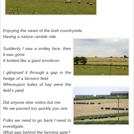
Enjoying the views of the lush countryside.
Having a nature ramble ride.
Suddenly I saw a smiley face, then
it was gone.
It looked like a giant emoticon.
I glimpsed it through a gap in the
hedge of a farmers field.
Whereupon bales of hay were the
field's yield.
Did anyone else notice but me.
No we passed too quickly you see.
Folks we need to go back I need to
investigate.
What was behind the farming gate?