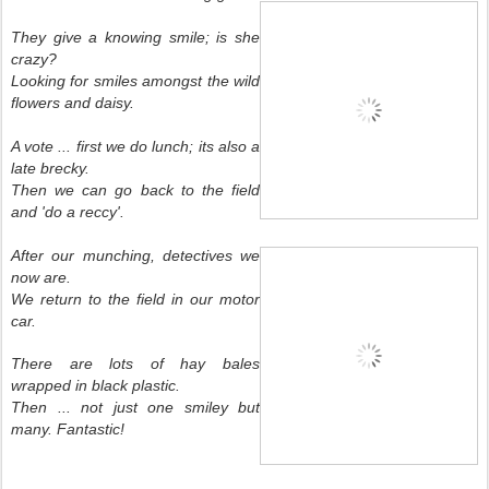
They give a knowing smile; is she
crazy?
Looking for smiles amongst the wild
flowers and daisy.
A vote ... first we do lunch; its also a
late brecky.
Then we can go back to the field
and 'do a reccy'.
After our munching, detectives we
now are.
We return to the field in our motor
car.
There are lots of hay bales
wrapped in black plastic.
Then ... not just one smiley but
many. Fantastic!