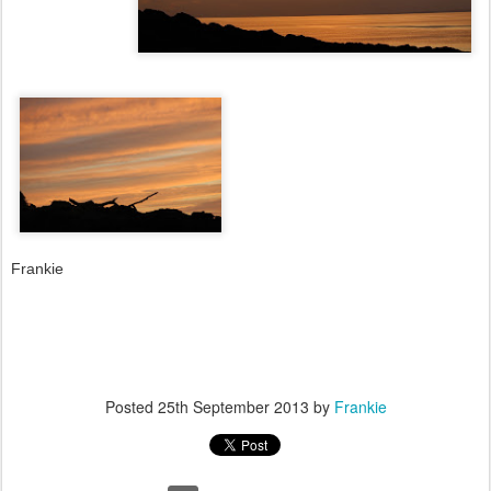
Frankie
Posted
25th September 2013
by
Frankie