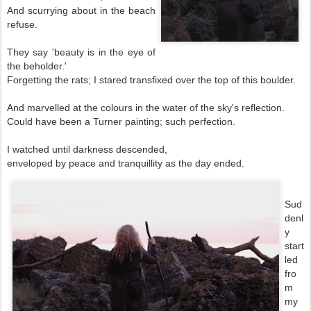
And scurrying about in the beach
refuse.
They say 'beauty is in the eye of
the beholder.'
Forgetting the rats; I stared transfixed over the top of this boulder.
And marvelled at the colours in the water of the sky's reflection.
Could have been a Turner painting; such perfection.
I watched until darkness descended,
enveloped by peace and tranquillity as the day ended.
Sud
denl
y
start
led
fro
m
my