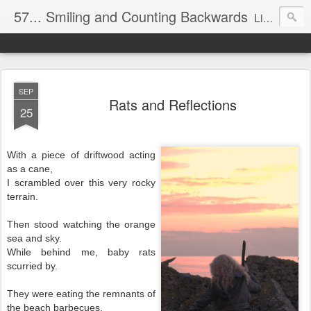
57... Smiling and Counting Backwards
Living life on the edge...well on a Harley Davidson. Frankie and the Man - yes, she's a biker novice, half elated, half terrified, but getting there!
SEP
Rats and Reflections
25
With a piece of driftwood acting
as a cane,
I scrambled over this very rocky
terrain.
Then stood watching the orange
sea and sky.
While behind me, baby rats
scurried by.
They were eating the remnants of
the beach barbecues,