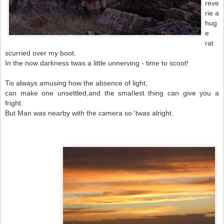
reve
rie a
hug
e
rat
scurried over my boot.
In the now darkness twas a little unnerving - time to scoot!
Tis always amusing how the absence of light,
can make one unsettled,and the smallest thing can give you a
fright.
But Man was nearby with the camera so 'twas alright.