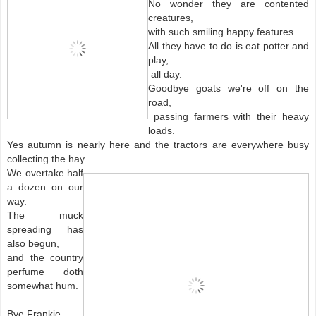
No wonder they are contented
creatures,
with such smiling happy features.
All they have to do is eat potter and
play,
all day.
Goodbye goats we're off on the
road,
passing farmers with their heavy
loads.
Yes autumn is nearly here and the tractors are everywhere busy
collecting the hay.
We overtake half
a dozen on our
way.
The muck
spreading has
also begun,
and the country
perfume doth
somewhat hum.
Bye Frankie