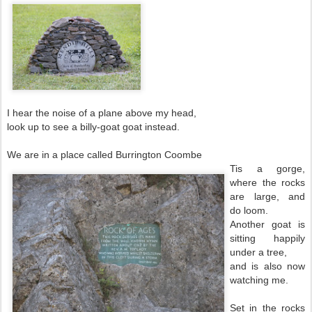
I hear the noise of a plane above my head,
look up to see a billy-goat goat instead.
We are in a place called Burrington Coombe
Tis a gorge,
where the rocks
are large, and
do loom.
Another goat is
sitting happily
under a tree,
and is also now
watching me.
Set in the rocks