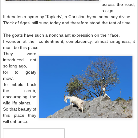
across the road,
a sign.
It denotes a hymn by 'Toplady', a Christian hymn some say divine.
'Rock of Ages' still sung today and therefore stood the test of time.
The goats have such a nonchalant expression on their face.
I wonder at their contentment, complacency, almost smugness; it
must be this place.
They were
introduced not
so long ago,
for to 'goaty
mow'.
To nibble back
the scrub,
encouraging the
wild life plants.
So that beauty of
this place they
will enhance.