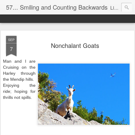
57... Smiling and Counting Backwards
Living life on the edge...well on a Harley Davidson. Frankie and the Man - yes, she's a biker novice, half elated, half terrified, but getting there!
SEP
Nonchalant Goats
7
Man and I are
Cruising on the
Harley through
the Mendip hills.
Enjoying the
ride; hoping for
thrills not spills.