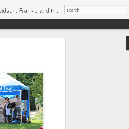
e, half elated, half terrified, but getting there!
 display.
ets in the way.
essly, rustling around.
bing sound.
r gob"!
o an angry 😡 mob.