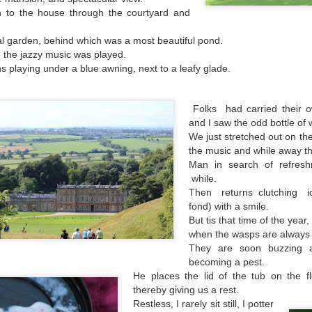
has turned into a rowdy, ruckus, riot.
 hour,
 to the house through the courtyard and
 garden, behind which was a most beautiful pond.
e the jazzy music was played.
s playing under a blue awning, next to a leafy glade.
Folks had carried their o
and I saw the odd bottle of 
We just stretched out on the
the music and while away th
Man in search of refresh
while.
Then returns clutching i
fond) with a smile.
Bye Bye Beloved
Chocolate 'boys and
DEC
SEP
But tis that time of the year,
17
25
Baggins
girls'
when the wasps are always 
They are soon buzzing 
Yesterday Baggins my beautiful
Whilst walking along a platform at
becoming a pest.
cat died
an old railway station
He places the lid of the tub on the f
thereby giving us a rest.
and I cried and cried and cried and
I passed two adverts advertising a
cried.
Restless, I rarely sit still, I potter
chocolate bar; once a favourite of