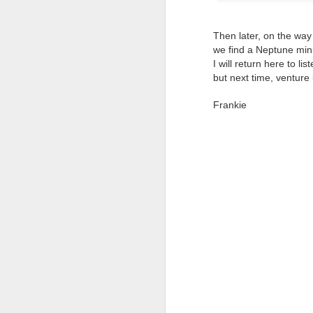
It
M
Then later, on the way
we find a Neptune minu
A 
I will return here to li
but next time, venture 
El
I'
On
La
Frankie
In
S
Pe
Th
Th
It
A
O
Th
Li
B
Ye
O
Tw
fo