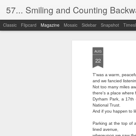
57... Smiling and Counting Backw
Classic
Flipcard
Magazine
Mosaic
Sidebar
Snapshot
Timesl
The Silver (Scree
MAY
AUG
1
The cinema used to be dark like t
22
Now there's too much light.
T'was a warm, peacefu
and we fancied listenin
(The health and safety blight).
Not too many miles aw
I have absolutely no desire to watch oth
there's a place where f
Dyrham Park, a 17th 
No matter if they're gorgeous, handsome,
National Trust.
And if you happen to l
And I find this obsession with food,
Parking at the top of 
completely distasteful, even rude.
lined avenue,
whereupon we saw the