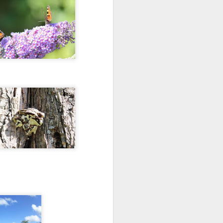
they had grown.
She was dressed beautifully in
white silk.
Her dress whiter than snow; pure
as milk.
Upon her head sat a cerise crown.
Around her neck a pretty purple
scarf hung down.
She was dancing on the leaves of
nearby trees.
Her skirt gently wafting in the
breeze.