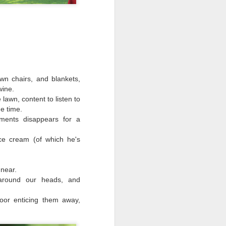
wn chairs, and blankets,
wine.
 lawn, content to listen to
e time.
ments disappears for a
ce cream (of which he's
Flower Fairy
SEP
18
near.
Whilst taking tea in the
around our heads, and
garden with the elderly folks
and their gnomes.
loor enticing them away,
I observed a fairy
queen, unmasked from a flower