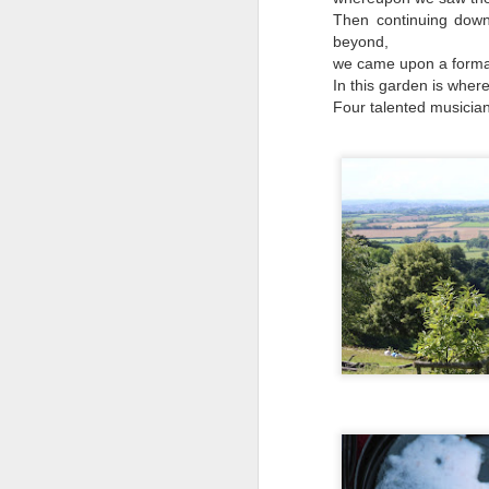
Why can't people watch a film for the odd
Then continuing down
beyond,
we came upon a formal
In this garden is wher
Four talented musician
Mellow meerkat
APR
18
moment
Escaping to nature is the way I
deal with chaos and topsy-
turvydom.
Such as watching this meerkat