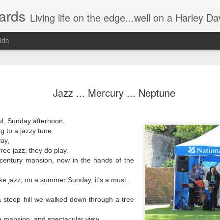
ards
Living life on the edge...well on a Harley Davidson. Frankie and the Man - yes, she's a biker novic
ide
n) Scream!
Without having the desire to devour?
Jazz ... Mercury ... Neptune
Instead of a wonderful visual/auditory
he night.
The munching, crunching, crackling g
l, Sunday afternoon,
g to a jazzy tune.
Some try to be quiet by slowly, relentl
ay,
Hence prolonging the irritating distur
ers watching the movie.
ree jazz, they do play.
century mansion, now in the hands of the
"Just take one out and stick it in you
 cool, or groovy.
ike jazz, on a summer Sunday, it's a must.
Oh no I'm single handedly turning int
a steep hill we walked down through a tree
This annoying attempt to be quiet,
 mansion, and spectacular view.