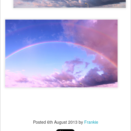
Posted
6th August 2013
by
Frankie