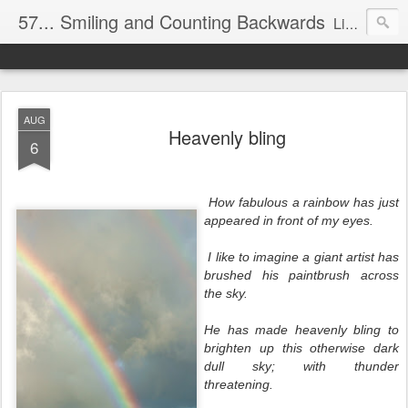
57... Smiling and Counting Backwards
Living life on the edge...well on a Harley Davidson. Frankie and the Man - yes, she's a biker novice, half elated, half terrified, but getting there!
AUG
Heavenly bling
6
How fabulous a rainbow has just
appeared in front of my eyes.
I like to imagine a giant artist has
brushed his paintbrush across
the sky.
He has made heavenly bling to
brighten up this otherwise dark
dull sky; with thunder
threatening.