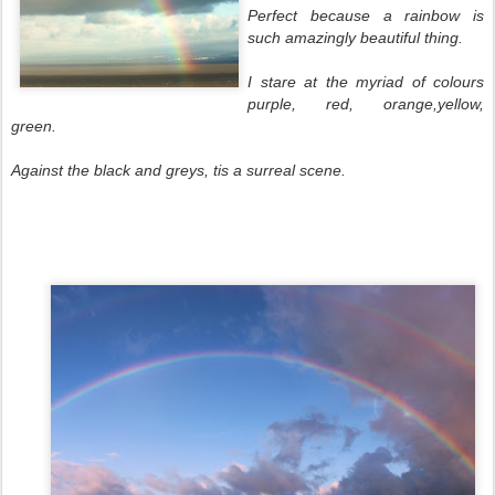
Perfect because a rainbow is
such amazingly beautiful thing.
I stare at the myriad of colours
purple, red, orange,yellow,
green.
Against the black and greys, tis a surreal scene.