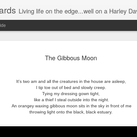
ards
Living life on the edge...well on a Harley Davidson. Frankie and the Man - yes, she's a biker novic
ide
n) Scream!
Without having the desire to devour?
The Gibbous Moon
Instead of a wonderful visual/auditory
he night.
The munching, crunching, crackling g
It's two am and all the creatures in the house are asleep,
Some try to be quiet by slowly, relentl
I tip toe out of bed and slowly creep.
Hence prolonging the irritating distur
ers watching the movie.
Tying my dressing gown tight,
like a thief I steal outside into the night.
"Just take one out and stick it in you
 cool, or groovy.
An orangey waxing gibbous moon sits in the sky in front of me
throwing light onto the black, black estuary.
Oh no I'm single handedly turning int
This annoying attempt to be quiet,