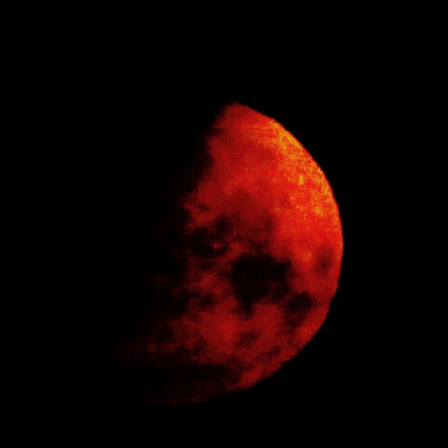
has turned into a rowdy, ruckus, riot.
 hour,
Bye Bye Beloved
Chocolate 'boys and
DEC
SEP
17
25
Baggins
girls'
Yesterday Baggins my beautiful
Whilst walking along a platform at
cat died
an old railway station
and I cried and cried and cried and
I passed two adverts advertising a
cried.
chocolate bar; once a favourite of