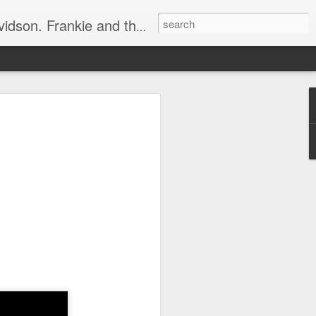
e, half elated, half terrified, but getting there!
 display.
ets in the way.
essly, rustling around.
bing sound.
r gob"!
o an angry 😡 mob.