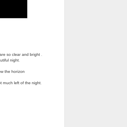
they had grown.
She was dressed beautifully in
white silk.
Her dress whiter than snow; pure
as milk.
Upon her head sat a cerise crown.
are so clear and bright .
Around her neck a pretty purple
tiful night.
scarf hung down.
She was dancing on the leaves of
ow the horizon
nearby trees.
 much left of the night.
Her skirt gently wafting in the
breeze.