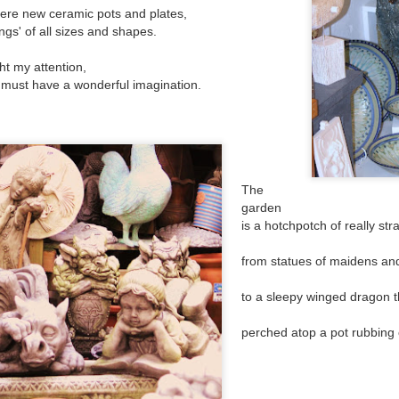
has turned into a rowdy, ruckus, riot.
 hour,
here new ceramic pots and plates,
ngs' of all sizes and shapes.
t my attention,
r must have a wonderful imagination.
The
garden
is a hotchpotch of really str
from statues of maidens and
Bye Bye Beloved
Chocolate 'boys and
DEC
SEP
17
25
Baggins
to a sleepy winged dragon 
girls'
Yesterday Baggins my beautiful
Whilst walking along a platform at
perched atop a pot rubbing
cat died
an old railway station
and I cried and cried and cried and
I passed two adverts advertising a
cried.
chocolate bar; once a favourite of