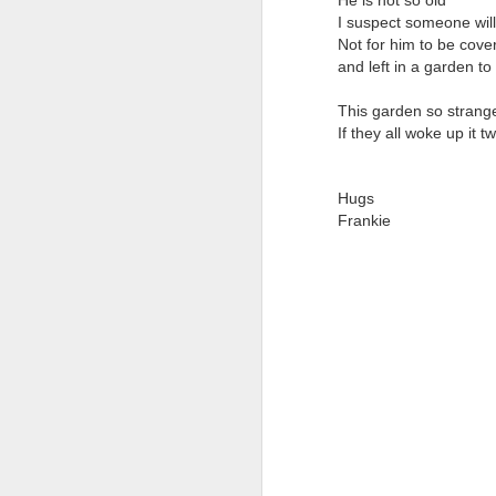
He is not so old
I suspect someone will 
It
Not for him to be cove
M
and left in a garden to
A 
This garden so strange
El
I'
If they all woke up it
On
La
Hugs
In
S
Frankie
Pe
Th
Th
It
A
O
Th
Li
B
Ye
O
Tw
fo