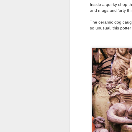
Why can't people watch a film for the odd
Inside a quirky shop t
and mugs and 'arty thi
The ceramic dog caugh
so unusual, this potte
Mellow meerkat
APR
18
moment
Escaping to nature is the way I
deal with chaos and topsy-
turvydom.
Such as watching this meerkat