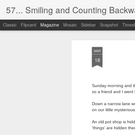
57... Smiling and Counting Backw
Classic
Flipcard
Magazine
Mosaic
Sidebar
Snapshot
Timesl
The Silver (Scree
MAY
MAR
1
The cinema used to be dark like t
18
Now there's too much light.
(The health and safety blight).
Sunday morning and t
so a friend and I went 
I have absolutely no desire to watch oth
No matter if they're gorgeous, handsome,
Down a narrow lane we
on our little mysteriou
And I find this obsession with food,
An old pot shop is hid
completely distasteful, even rude.
'things' are hidden th