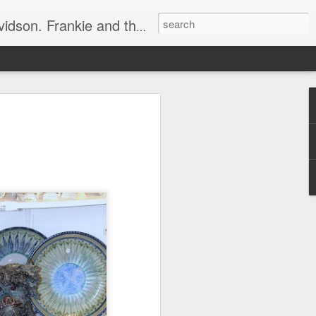
e, half elated, half terrified, but getting there!
 display.
ets in the way.
essly, rustling around.
bing sound.
r gob"!
o an angry 😡 mob.