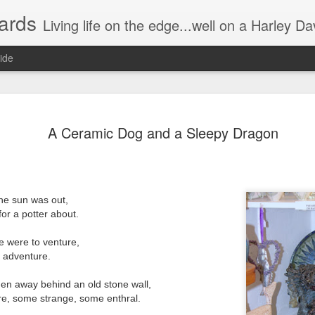
ards
Living life on the edge...well on a Harley Davidson. Frankie and the Man - yes, she's a biker novic
ide
n) Scream!
Without having the desire to devour?
A Ceramic Dog and a Sleepy Dragon
Instead of a wonderful visual/auditory
he night.
The munching, crunching, crackling g
Some try to be quiet by slowly, relentl
he sun was out,
for a potter about.
Hence prolonging the irritating distur
ers watching the movie.
"Just take one out and stick it in you
 cool, or groovy.
 were to venture,
s adventure.
Oh no I'm single handedly turning int
den away behind an old stone wall,
This annoying attempt to be quiet,
ere, some strange, some enthral.