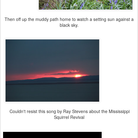
Then off up the muddy path home to watch a setting sun against a
black sky.
Couldn't resist this song by Ray Stevens about the Mississippi
Squirrel Revival