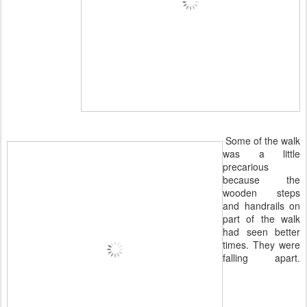
Some of the walk
was a little
precarious
because the
wooden steps
and handrails on
part of the walk
had seen better
times. They were
falling apart.