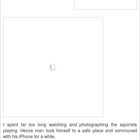
I spent far too long watching and photographing the squirrels
playing. Hence man took himself to a safe place and communed
with his iPhone for a while.