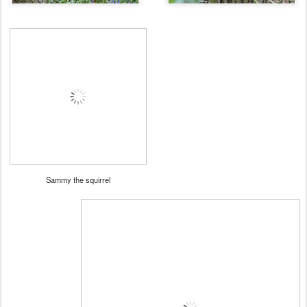
Sammy the squirrel