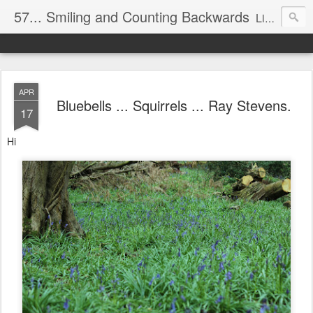
57... Smiling and Counting Backwards
Living life on the edge...well on a Harley Davidson. Frankie and the Man - yes, she's a biker novice, half elated, half terrified, but getting there!
APR
Bluebells ... Squirrels ... Ray Stevens.
17
Hi