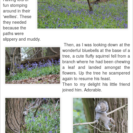
fun stomping
around in their
'wellies'. These
they needed
because the
paths were
slippery and muddy.
Then, as I was looking down at the
wonderful bluebells at the base of a
tree, a cute fluffy squirrel fell from a
branch where he had been chewing
a leaf and landed amongst the
flowers. Up the tree he scampered
again to resume his feast.
Then to my delight his little friend
joined him. Adorable.