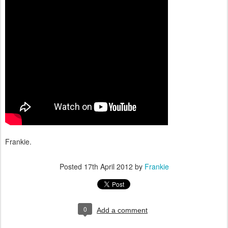
Frankie.
Posted
17th April 2012
by
Frankie
0
Add a comment