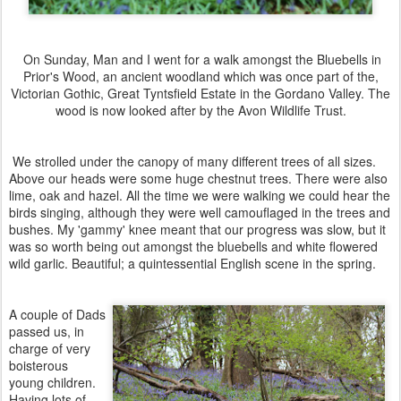
On Sunday, Man and I went for a walk amongst the Bluebells in
Prior's Wood, an ancient woodland which was once part of the,
Victorian Gothic, Great Tyntsfield Estate in the Gordano Valley. The
wood is now looked after by the Avon Wildlife Trust.
We strolled under the canopy of many different trees of all sizes.
Above our heads were some huge chestnut trees. There were also
lime, oak and hazel. All the time we were walking we could hear the
birds singing, although they were well camouflaged in the trees and
bushes. My 'gammy' knee meant that our progress was slow, but it
was so worth being out amongst the bluebells and white flowered
wild garlic. Beautiful; a quintessential English scene in the spring.
A couple of Dads
passed us, in
charge of very
boisterous
young children.
Having lots of