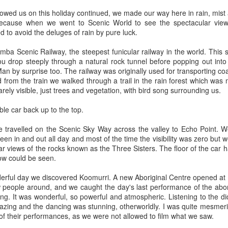
has turned into a rowdy, ruckus, riot.
 hour,
lowed us on this holiday continued, we made our way here in rain, mist
ecause when we went to Scenic World to see the spectacular views
to avoid the deluges of rain by pure luck.
a Scenic Railway, the steepest funicular railway in the world. This sc
 drop steeply through a natural rock tunnel before popping out into th
an by surprise too. The railway was originally used for transporting coa
rom the train we walked through a trail in the rain forest which was
rely visible, just trees and vegetation, with bird song surrounding us.
ble car back up to the top.
e travelled on the Scenic Sky Way across the valley to Echo Point. W
en in and out all day and most of the time the visibility was zero but 
 views of the rocks known as the Three Sisters. The floor of the car has
low could be seen.
Bye Bye Beloved
Chocolate 'boys and
DEC
SEP
17
25
Baggins
girls'
derful day we discovered Koomurri. A new Aboriginal Centre opened at 
Yesterday Baggins my beautiful
Whilst walking along a platform at
 people around, and we caught the day's last performance of the abor
cat died
an old railway station
ng. It was wonderful, so powerful and atmospheric. Listening to the d
zing and the dancing was stunning, otherworldly. I was quite mesmeri
and I cried and cried and cried and
I passed two adverts advertising a
 of their performances, as we were not allowed to film what we saw.
cried.
chocolate bar; once a favourite of