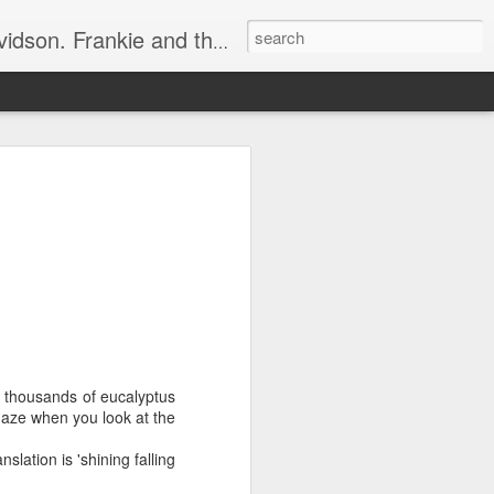
e, half elated, half terrified, but getting there!
 display.
ets in the way.
essly, rustling around.
bing sound.
r gob"!
e thousands of eucalyptus
 haze when you look at the
o an angry 😡 mob.
lation is 'shining falling