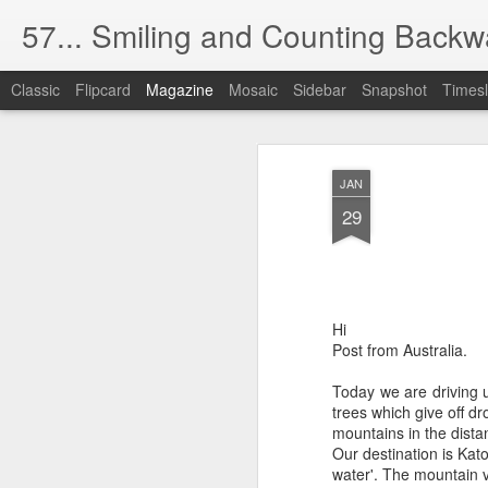
57... Smiling and Counting Backw
Classic
Flipcard
Magazine
Mosaic
Sidebar
Snapshot
Timesl
The Silver (Scree
MAY
JAN
1
The cinema used to be dark like t
29
Now there's too much light.
(The health and safety blight).
Hi
I have absolutely no desire to watch oth
Post from Australia.
No matter if they're gorgeous, handsome,
Today we are driving 
trees which give off d
And I find this obsession with food,
mountains in the dista
Our destination is Kato
completely distasteful, even rude.
water'. The mountain v