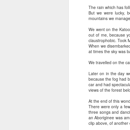
Why can't people watch a film for the odd
The rain which has fol
But we were lucky, b
mountains we managed 
We went on the Katoomb
out of me, because you
claustrophobic. Took M
When we disembarked f
at times the sky was ba
We travelled on the ca
Later on in the day w
because the fog had be
car and had spectacular
views of the forest be
Mellow meerkat
APR
18
moment
At the end of this won
Escaping to nature is the way I
There were only a few
deal with chaos and topsy-
three songs and danci
turvydom.
an Aboriginee was ama
clip above, of another
Such as watching this meerkat