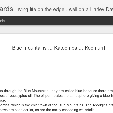
ards
Living life on the edge...well on a Harley Davidson. Frankie and the Man - yes, she's a biker novic
ide
n) Scream!
Without having the desire to devour?
Blue mountains ... Katoomba ... Koomurri
Instead of a wonderful visual/auditory
he night.
The munching, crunching, crackling g
Some try to be quiet by slowly, relentl
Hence prolonging the irritating distur
ers watching the movie.
"Just take one out and stick it in you
 cool, or groovy.
up through the Blue Mountains, they are called blue because there ar
rops of eucalyptus oil. The oil permeates the atmosphere giving a blue
Oh no I'm single handedly turning int
nce.
omba, which is the chief town of the Blue Mountains. The Aboriginal trans
This annoying attempt to be quiet,
iews are spectacular, as are the many cascading waterfalls.