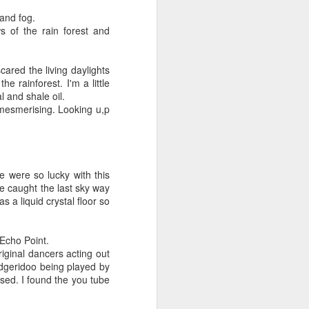
 and fog.
 of the rain forest and
ared the living daylights
e rainforest. I'm a little
l and shale oil.
 mesmerising. Looking u,p
e were so lucky with this
we caught the last sky way
 a liquid crystal floor so
Flower Fairy
SEP
18
Whilst taking tea in the
Echo Point.
garden with the elderly folks
iginal dancers acting out
and their gnomes.
idgeridoo being played by
sed. I found the you tube
I observed a fairy
queen, unmasked from a flower